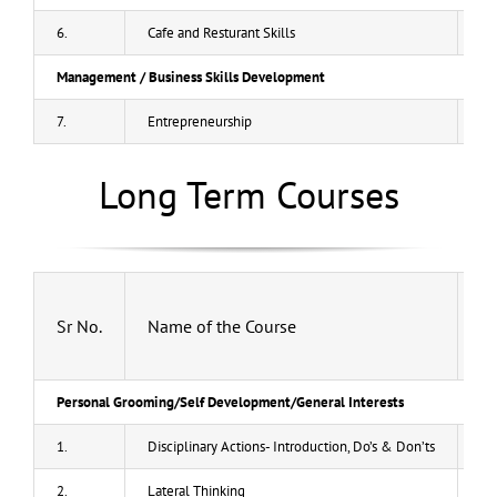
6.
Cafe and Resturant Skills
50
Management / Business Skills Development
7.
Entrepreneurship
40
Long Term Courses
Sr No.
Name of the Course
Fe
Personal Grooming/Self Development/General Interests
1.
Disciplinary Actions- Introduction, Do’s & Don’ts
20
2.
Lateral Thinking
20