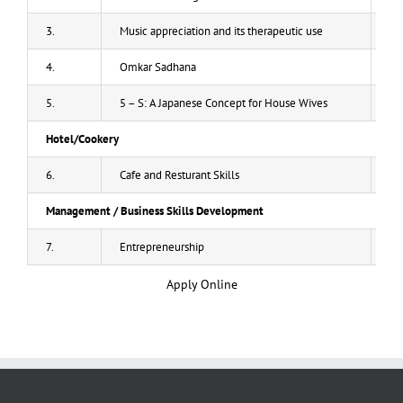
3.
Music appreciation and its therapeutic use
20
4.
Omkar Sadhana
20
5.
5 – S: A Japanese Concept for House Wives
20
Hotel/Cookery
6.
Cafe and Resturant Skills
50
Management / Business Skills Development
7.
Entrepreneurship
40
Apply Online