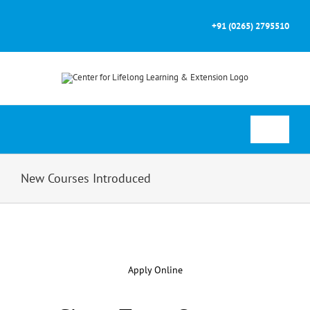
Skip
to
+91 (0265) 2795510
content
Toggle
Navigati
Home
New Courses Introduced
About
Courses
Apply Online
Prospectus