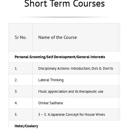
Short Term Courses
Gallery
News and Updates
Result
Sr No.
Name of the Course
Fe
Admission List
Personal Grooming/Self Development/General Interests
Contact-us
1.
Disciplinary Actions- Introduction, Do’s & Don’ts
20
2.
Lateral Thinking
20
Rules and Regulations
3.
Music appreciation and its therapeutic use
20
4.
Omkar Sadhana
20
5.
5 – S: A Japanese Concept for House Wives
20
Hotel/Cookery