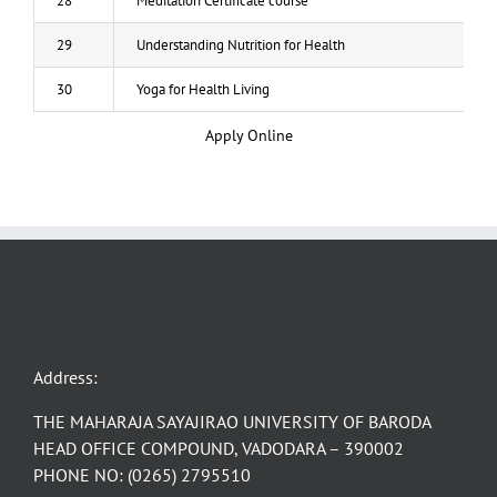
28
Meditation Certificate course
29
Understanding Nutrition for Health
30
Yoga for Health Living
Apply Online
Address:
THE MAHARAJA SAYAJIRAO UNIVERSITY OF BARODA
HEAD OFFICE COMPOUND, VADODARA – 390002
PHONE NO: (0265) 2795510