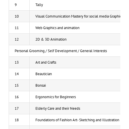
9
Tally
10
Visual Communication Mastery for social media Graphic Des
11
Web Graphics and animation
12
2D & 3D Animation
Personal Grooming / Self Development / General Interests
13
Art and Crafts
14
Beautician
15
Bonsai
16
Ergonomics for Beginners
17
Elderly Care and their Needs
18
Foundations of Fashion Art- Sketching and Illustration