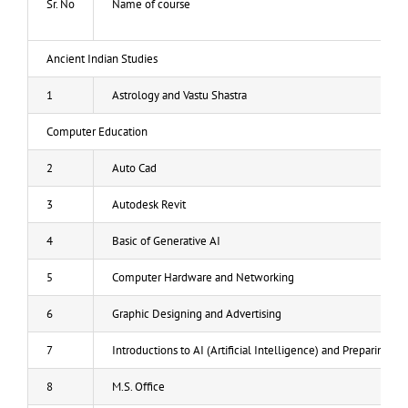
Sr. No
Name of course
Gallery
Ancient Indian Studies
News and Updates
1
Astrology and Vastu Shastra
Result
Computer Education
Admission List
2
Auto Cad
3
Autodesk Revit
Contact-us
4
Basic of Generative AI
Rules and Regulations
5
Computer Hardware and Networking
6
Graphic Designing and Advertising
7
Introductions to AI (Artificial Intelligence) and Preparing fo
8
M.S. Office