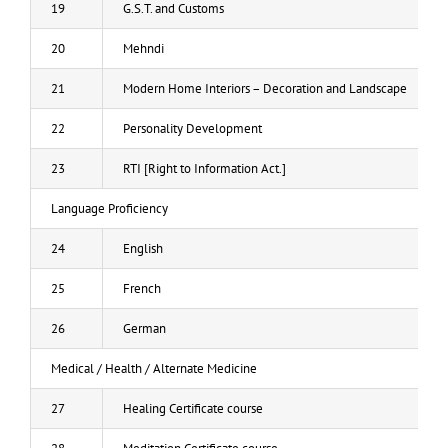
19
G.S.T. and Customs
20
Mehndi
21
Modern Home Interiors – Decoration and Landscape
22
Personality Development
23
RTI [Right to Information Act.]
Language Proficiency
24
English
25
French
26
German
Medical / Health / Alternate Medicine
27
Healing Certificate course