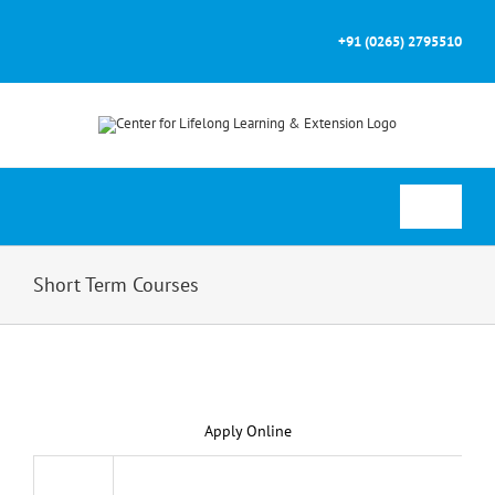
Skip
to
+91 (0265) 2795510
content
Toggle
Navigati
Home
Short Term Courses
About
Courses
Apply Online
Prospectus